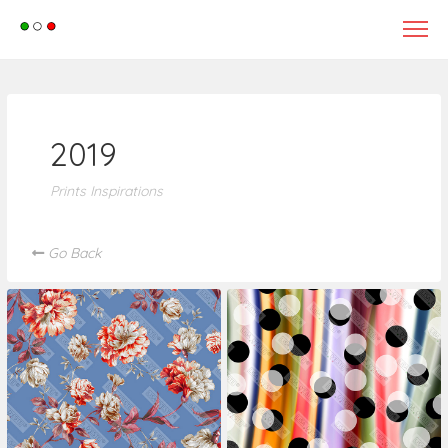
tle>
2019
Prints Inspirations
Go Back